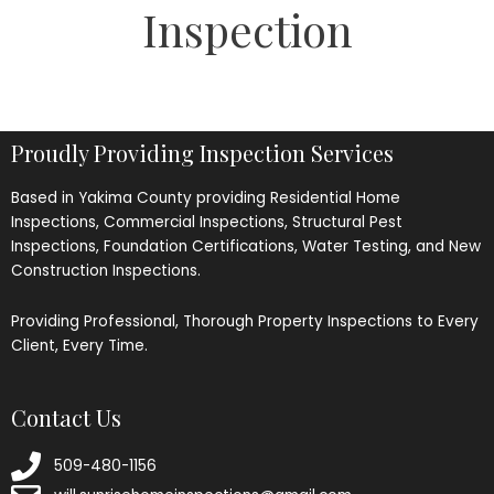
Inspection
Proudly Providing Inspection Services
Based in Yakima County providing Residential Home
Inspections, Commercial Inspections, Structural Pest
Inspections, Foundation Certifications, Water Testing, and New
Construction Inspections.
Providing Professional, Thorough Property Inspections to Every
Client, Every Time.
Contact Us
509-480-1156