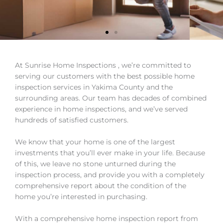
Choosing your new
At Sunrise Home Inspections , we’re committed to
home can be hard.
serving our customers with the best possible home
Choosing who will
inspection services in Yakima County and the
inspect it shouldn't be.
surrounding areas. Our team has decades of combined
experience in home inspections, and we’ve served
Home Inspections in the Yakima Valley
hundreds of satisfied customers.
We know that your home is one of the largest
Schedule Your Inspection
investments that you’ll ever make in your life. Because
of this, we leave no stone unturned during the
inspection process, and provide you with a completely
comprehensive report about the condition of the
home you’re interested in purchasing.
With a comprehensive home inspection report from