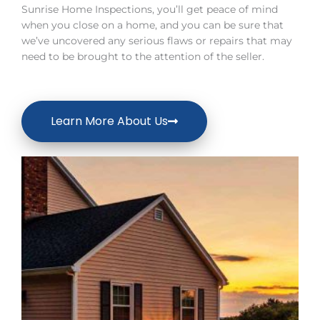
Sunrise Home Inspections, you’ll get peace of mind
when you close on a home, and you can be sure that
we’ve uncovered any serious flaws or repairs that may
need to be brought to the attention of the seller.
Learn More About Us