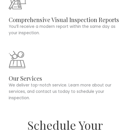
Comprehensive Visual Inspection Reports
You’ll receive a modern report within the same day as
your inspection.
Our Services
We deliver top-notch service. Learn more about our
services, and contact us today to schedule your
inspection.
Schedule Your