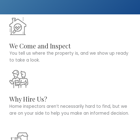
We Come and Inspect
You tell us where the property is, and we show up ready
to take a look.
Why Hire Us?
Home inspectors aren’t necessarily hard to find, but we
are on your side to help you make an informed decision.