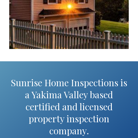
Sunrise Home Inspections is
a Yakima Valley based
certified and licensed
property inspection
company.